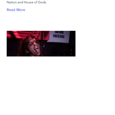
Nation and House of Gods.
Read More
Juanjo