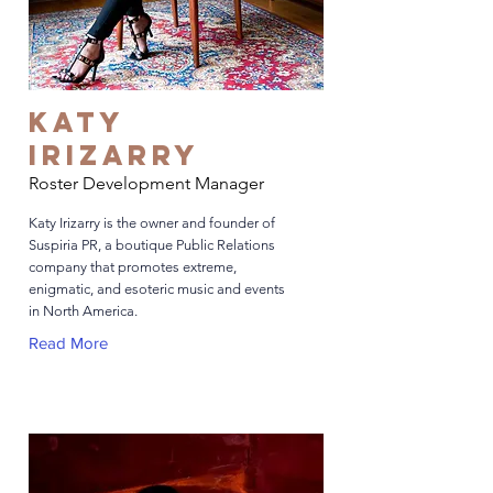
Katy
Irizarry
Roster Development Manager
Katy Irizarry is the owner and founder of
Suspiria PR, a boutique Public Relations
company that promotes extreme,
enigmatic, and esoteric music and events
in North America.
Read More