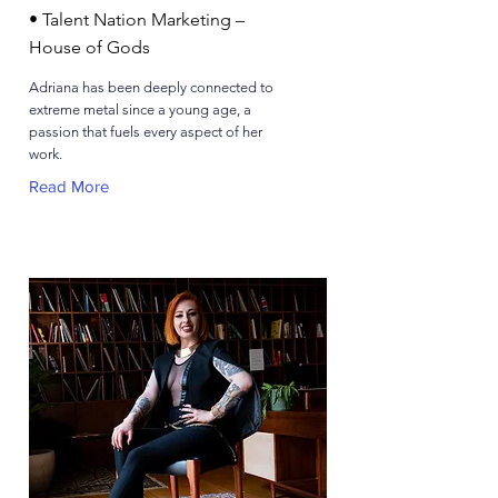
• Talent Nation Marketing –
House of Gods
Adriana has been deeply connected to
extreme metal since a young age, a
passion that fuels every aspect of her
work.
Read More