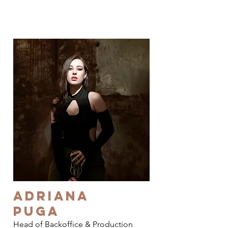
Adriana
Puga
Head of Backoffice & Production