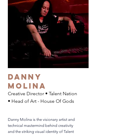
Danny
Molina
Creative Director • Talent Nation
• Head of Art - House Of Gods
Danny Molina is the visionary artist and
technical mastermind behind creativity
and the striking visual identity of Talent