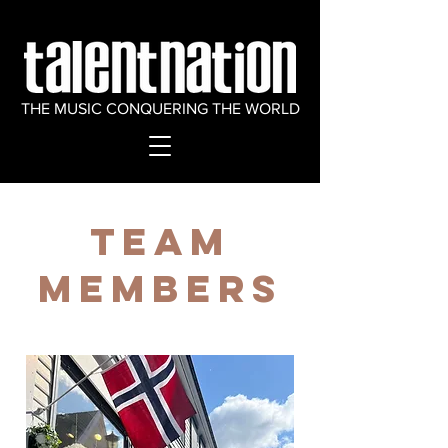
THE MUSIC CONQUERING THE WORLD
Team
Members