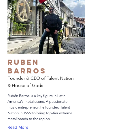
Ruben
Barros
Founder & CEO of Talent Nation
& House of Gods
Rubén Barros is a key figure in Latin
America's metal scene. A passionate
music entrepreneur, he founded Talent
Nation in 1999 to bring top-tier extreme
metal bands to the region.
Read More