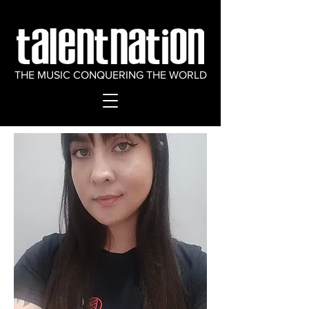
THE MUSIC CONQUERING THE WORLD