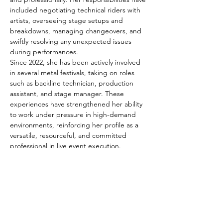
included negotiating technical riders with 
artists, overseeing stage setups and 
breakdowns, managing changeovers, and 
swiftly resolving any unexpected issues 
during performances.
Since 2022, she has been actively involved 
in several metal festivals, taking on roles 
such as backline technician, production 
assistant, and stage manager. These 
experiences have strengthened her ability 
to work under pressure in high-demand 
environments, reinforcing her profile as a 
versatile, resourceful, and committed 
professional in live event execution.
Beyond her technical skills, Tania stands out 
for her proactive attitude, adaptability, and 
strong teamwork abilities. Her collaborative 
approach and attention to detail have 
earned her the trust of crews and artists 
alike.
Passionate about music and the behind-the-