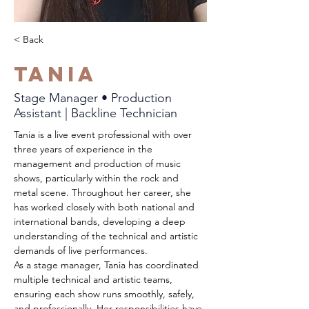
< Back
Tania
Stage Manager • Production
Assistant | Backline Technician
Tania is a live event professional with over 
three years of experience in the 
management and production of music 
shows, particularly within the rock and 
metal scene. Throughout her career, she 
has worked closely with both national and 
international bands, developing a deep 
understanding of the technical and artistic 
demands of live performances.
As a stage manager, Tania has coordinated 
multiple technical and artistic teams, 
ensuring each show runs smoothly, safely, 
and professionally. Her responsibilities have 