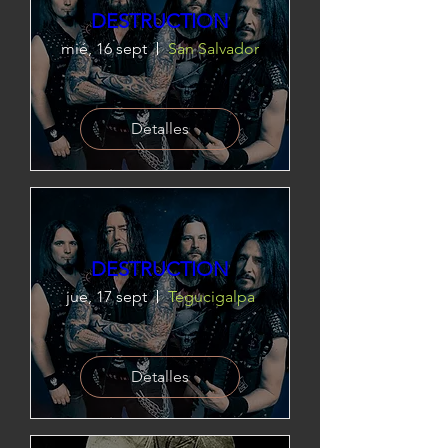
DESTRUCTION
mié, 16 sept
San Salvador
Detalles
DESTRUCTION
jue, 17 sept
Tegucigalpa
Detalles