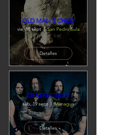
OLD MAN´S CHILD
vie, 18 sept
San Pedro Sula
Detalles
DESTRUCTION
sáb, 19 sept
Managua
Detalles