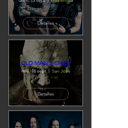
dom, 13 sept
Guatemala
Detalles
OLD MAN´S CHILD
mié, 16 sept
San José
Detalles