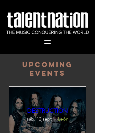
THE MUSIC CONQUERING THE WORLD
​Upcoming
Events
DESTRUCTION
sáb, 12 sept
León