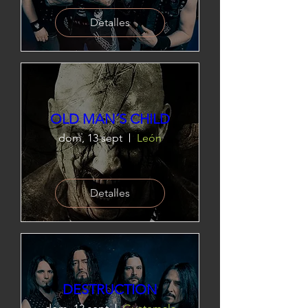
Detalles
OLD MAN´S CHILD
dom, 13 sept
León
Detalles
DESTRUCTION