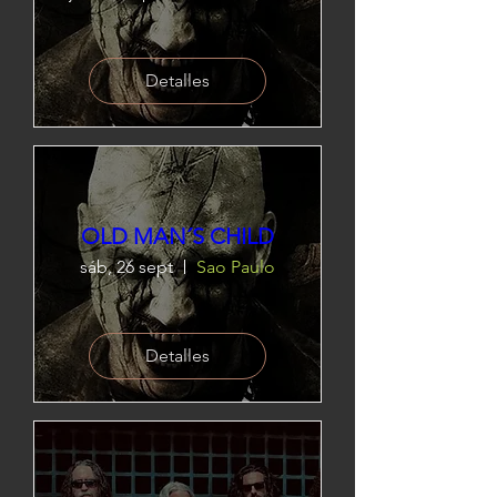
Detalles
OLD MAN´S CHILD
sáb, 26 sept
Sao Paulo
Detalles