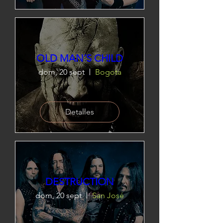
OLD MAN´S CHILD
dom, 20 sept
Bogota
Detalles
DESTRUCTION
dom, 20 sept
San José