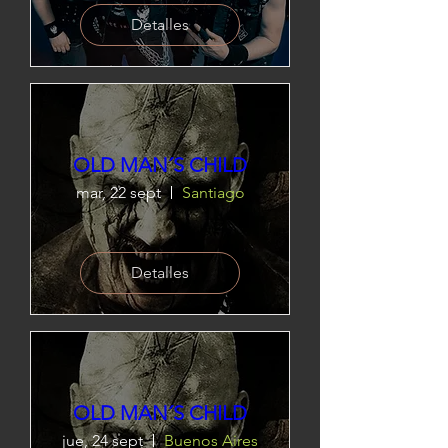
Detalles
OLD MAN´S CHILD
mar, 22 sept
Santiago
Detalles
OLD MAN´S CHILD
jue, 24 sept
Buenos Aires