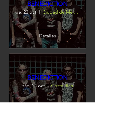
BENEDICTION
vie, 23 oct
Ciudad de México
Detalles
BENEDICTION
sáb, 24 oct
Costa Rica
Detalles