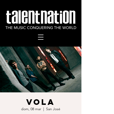
THE MUSIC CONQUERING THE WORLD
VOLA
dom, 08 mar
  |  
San José