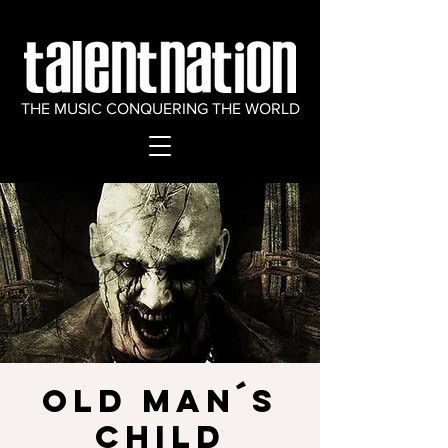
THE MUSIC CONQUERING THE WORLD
OLD MAN´S
CHILD