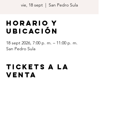
vie, 18 sept
  |  
San Pedro Sula
Horario y
ubicación
18 sept 2026, 7:00 p. m. – 11:00 p. m.
San Pedro Sula
TICKETS A LA
VENTA
www.paypal.com/ncp/payment/LRV6HRC44
MW3A
Contact us