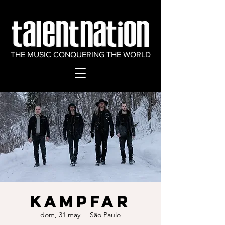
THE MUSIC CONQUERING THE WORLD
KAMPFAR
dom, 31 may
  |  
São Paulo